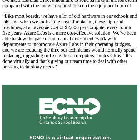
compared with the budget required to keep the equipment current.
“Like most boards, we have a lot of old hardware in our schools and
labs and when we look at the cost of replacing these high end
machines, at an average cost of $2,000 per computer every four to
five years, Azure Labs is a more cost-effective solution. We’ve been
able to slow the pace of our capital investment, work with
departments to incorporate Azure Labs in their operating budgets,
and we are reducing the time our technicians would normally spend
replacing, upgrading or fixing these computers,” notes Chris. “It’s
done virtually and that’s giving our team time to deal with other
pressing technology needs.”
ECNO is a virtual organization.