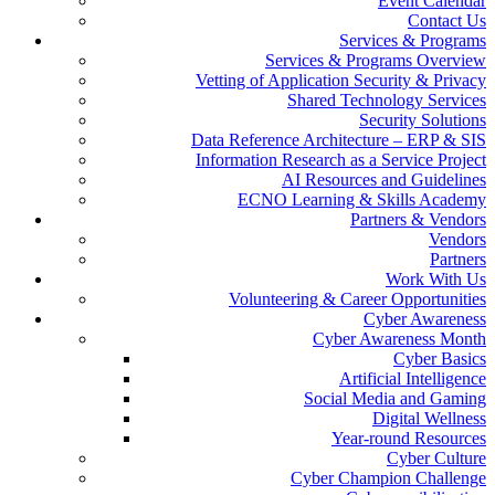
Event Calendar
Contact Us
Services & Programs
Services & Programs Overview
Vetting of Application Security & Privacy
Shared Technology Services
Security Solutions
Data Reference Architecture – ERP & SIS
Information Research as a Service Project
AI Resources and Guidelines
ECNO Learning & Skills Academy
Partners & Vendors
Vendors
Partners
Work With Us
Volunteering & Career Opportunities
Cyber Awareness
Cyber Awareness Month
Cyber Basics
Artificial Intelligence
Social Media and Gaming
Digital Wellness
Year-round Resources
Cyber Culture
Cyber Champion Challenge