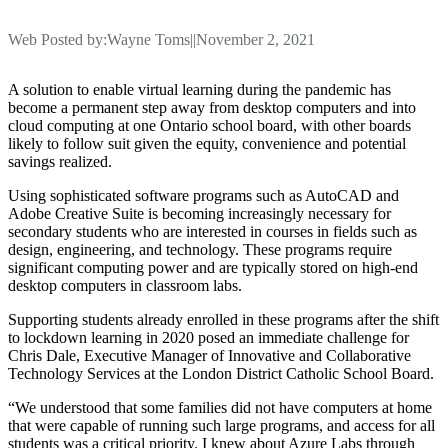
Web Posted by:
Wayne Toms
||
November 2, 2021
A solution to enable virtual learning during the pandemic has
become a permanent step away from desktop computers and into
cloud computing at one Ontario school board, with other boards
likely to follow suit given the equity, convenience and potential
savings realized.
Using sophisticated software programs such as AutoCAD and
Adobe Creative Suite is becoming increasingly necessary for
secondary students who are interested in courses in fields such as
design, engineering, and technology. These programs require
significant computing power and are typically stored on high-end
desktop computers in classroom labs.
Supporting students already enrolled in these programs after the shift
to lockdown learning in 2020 posed an immediate challenge for
Chris Dale, Executive Manager of Innovative and Collaborative
Technology Services at the London District Catholic School Board.
“We understood that some families did not have computers at home
that were capable of running such large programs, and access for all
students was a critical priority. I knew about Azure Labs through