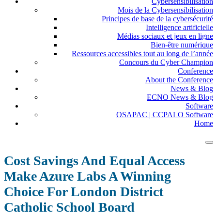
Cybersensibilisation
Mois de la Cybersensibilisation
Principes de base de la cybersécurité
Intelligence artificielle
Médias sociaux et jeux en ligne
Bien-être numérique
Ressources accessibles tout au long de l’année
Concours du Cyber Champion
Conference
About the Conference
News & Blog
ECNO News & Blog
Software
OSAPAC | CCPALO Software
Home
Cost Savings And Equal Access
Make Azure Labs A Winning
Choice For London District
Catholic School Board