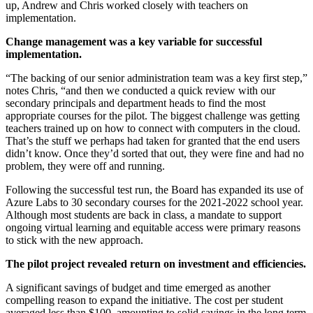
up, Andrew and Chris worked closely with teachers on
implementation.
Change management was a key variable for successful
implementation.
“The backing of our senior administration team was a key first step,”
notes Chris, “and then we conducted a quick review with our
secondary principals and department heads to find the most
appropriate courses for the pilot. The biggest challenge was getting
teachers trained up on how to connect with computers in the cloud.
That’s the stuff we perhaps had taken for granted that the end users
didn’t know. Once they’d sorted that out, they were fine and had no
problem, they were off and running.
Following the successful test run, the Board has expanded its use of
Azure Labs to 30 secondary courses for the 2021-2022 school year.
Although most students are back in class, a mandate to support
ongoing virtual learning and equitable access were primary reasons
to stick with the new approach.
The pilot project revealed return on investment and efficiencies.
A significant savings of budget and time emerged as another
compelling reason to expand the initiative. The cost per student
averaged less than $100, amounting to solid savings in the long term