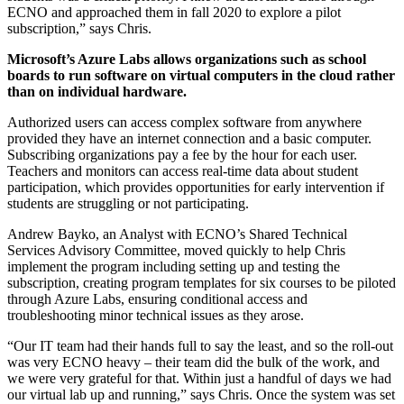
ECNO and approached them in fall 2020 to explore a pilot
subscription,” says Chris.
Microsoft’s Azure Labs allows organizations such as school
boards to run software on virtual computers in the cloud rather
than on individual hardware.
Authorized users can access complex software from anywhere
provided they have an internet connection and a basic computer.
Subscribing organizations pay a fee by the hour for each user.
Teachers and monitors can access real-time data about student
participation, which provides opportunities for early intervention if
students are struggling or not participating.
Andrew Bayko, an Analyst with ECNO’s Shared Technical
Services Advisory Committee, moved quickly to help Chris
implement the program including setting up and testing the
subscription, creating program templates for six courses to be piloted
through Azure Labs, ensuring conditional access and
troubleshooting minor technical issues as they arose.
“Our IT team had their hands full to say the least, and so the roll-out
was very ECNO heavy – their team did the bulk of the work, and
we were very grateful for that. Within just a handful of days we had
our virtual lab up and running,” says Chris. Once the system was set