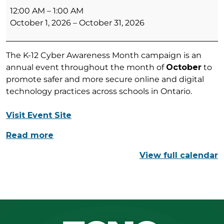
12
12:00 AM
–
1:00 AM
Cyber
October 1, 2026
–
October 31, 2026
Awareness
Month
The K-12 Cyber Awareness Month campaign is an
annual event throughout the month of
October
to
promote safer and more secure online and digital
technology practices across schools in Ontario.
Visit Event Site
Read more
View full calendar