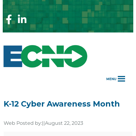
Skip
to
content
Facebook
Linkedin
Page
Page
MENU
K-12 Cyber Awareness Month
Web Posted by:
||
August 22, 2023
K-